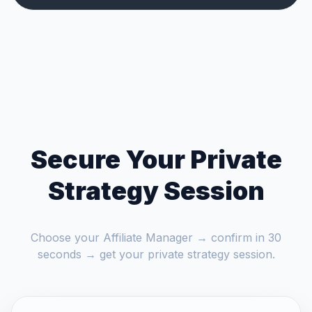
Secure Your Private
Strategy Session
Choose your Affiliate Manager → confirm in 30
seconds → get your private strategy session.