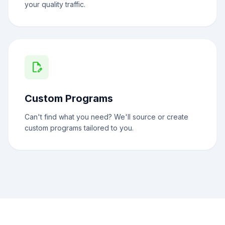
your quality traffic.
edit_document
Custom Programs
Can't find what you need? We'll source or create
custom programs tailored to you.