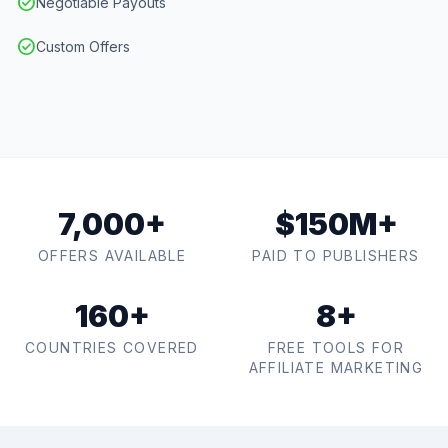
check_circle
Negotiable Payouts
check_circle
Custom Offers
7,000+
$150M+
OFFERS AVAILABLE
PAID TO PUBLISHERS
160+
8+
COUNTRIES COVERED
FREE TOOLS FOR
AFFILIATE MARKETING