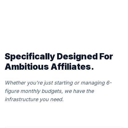
Specifically Designed For
Ambitious Affiliates.
Whether you're just starting or managing 6-
figure monthly budgets, we have the
infrastructure you need.