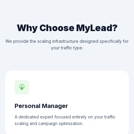
Why Choose MyLead?
We provide the scaling infrastructure designed specifically for
your traffic type.
person_celebrate
Personal Manager
A dedicated expert focused entirely on your traffic
scaling and campaign optimization.