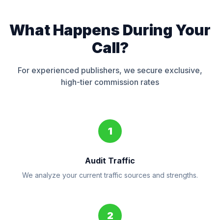
What Happens During Your
Call?
For experienced publishers, we secure exclusive,
high-tier commission rates
1
Audit Traffic
We analyze your current traffic sources and strengths.
2