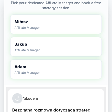
Pick your dedicated Affiliate Manager and book a free
strategy session.
Miłosz
Affiliate Manager
Jakub
Affiliate Manager
Adam
Affiliate Manager