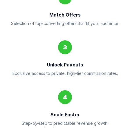
Match Offers
Selection of top-converting offers that fit your audience.
3
Unlock Payouts
Exclusive access to private, high-tier commission rates.
4
Scale Faster
Step-by-step to predictable revenue growth.