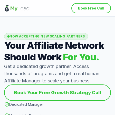
Book Free Call
NOW ACCEPTING NEW SCALING PARTNERS
Your Affiliate Network
Should Work
For You.
Get a dedicated growth partner. Access
thousands of programs and get a real human
Affiliate Manager to scale your business.
Book Your Free Growth Strategy Call
check_circle
Dedicated Manager