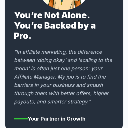
You’re Not Alone.
You’re Backed by a
Pro.
"In affiliate marketing, the difference
between 'doing okay' and 'scaling to the
moon' is often just one person: your
Affiliate Manager. My job is to find the
barriers in your business and smash
through them with better offers, higher
payouts, and smarter strategy."
Your Partner in Growth