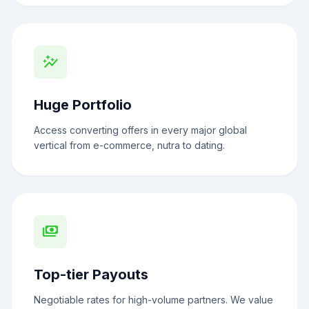
auto_graph
Huge Portfolio
Access converting offers in every major global
vertical from e-commerce, nutra to dating.
payments
Top-tier Payouts
Negotiable rates for high-volume partners. We value