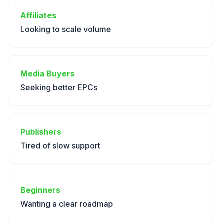
Affiliates
Looking to scale volume
Media Buyers
Seeking better EPCs
Publishers
Tired of slow support
Beginners
Wanting a clear roadmap